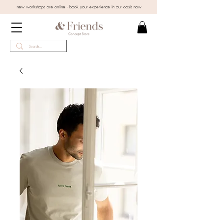
new workshops are online - book your experience in our oasis now