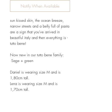
Notify When Available
sun kissed skin, the ocean breeze,
narrow streets and a belly full of pasta
are a sign that you've arrived in
beautiful italy and then everything is -
tutto bene!
Now new in our tutto bene family:
Sage + green
Daniel is wearing size M and is
1,80cm tall.
Lena is wearing size M and is
1,70cm tall.
Details: