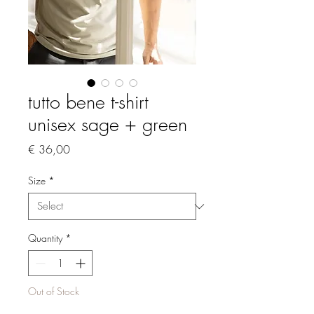
tutto bene t-shirt
unisex sage + green
Price
€ 36,00
Size
*
Quantity
*
Out of Stock