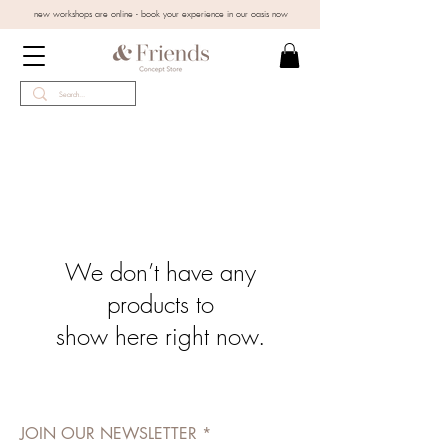
new workshops are online - book your experience in our oasis now
We don’t have any
products to
show here right now.
JOIN OUR NEWSLETTER