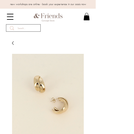
new workshops are online - book your experience in our oasis now