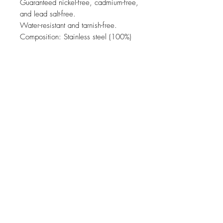
Guaranteed nickel-free, cadmium-free,
and lead salt-free.
Water-resistant and tarnish-free.
Composition: Stainless steel (100%)
JOIN OUR NEWSLETTER
Subscribe Now
come & visit us in our concept store !
usual opening times (please double check on
Google)
Schleifmühlgasse 5
Monday - Friday 10 -18
1040 Wien
Saturday 10 - 18
hello@andfriends.at
067763153893
About
Payment methods
Facebook
Contact
Shipping & Returns
Instagram