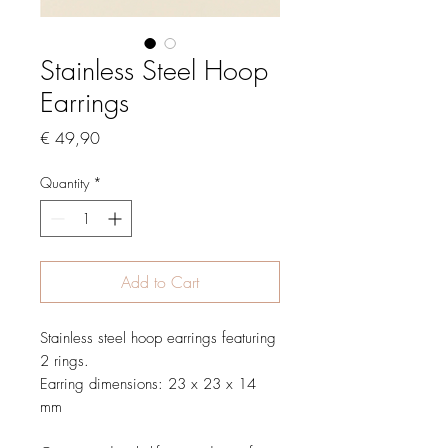
Stainless Steel Hoop
Earrings
Price
€ 49,90
Quantity
*
Add to Cart
Stainless steel hoop earrings featuring
2 rings.
Earring dimensions: 23 x 23 x 14
mm